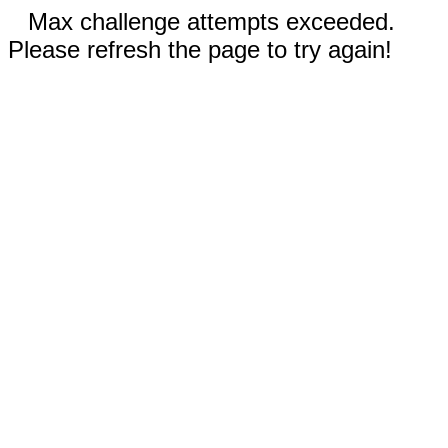
Max challenge attempts exceeded.
Please refresh the page to try again!