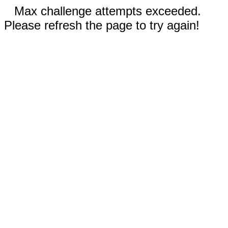
Max challenge attempts exceeded.
Please refresh the page to try again!