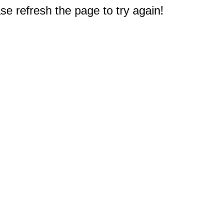
e refresh the page to try again!