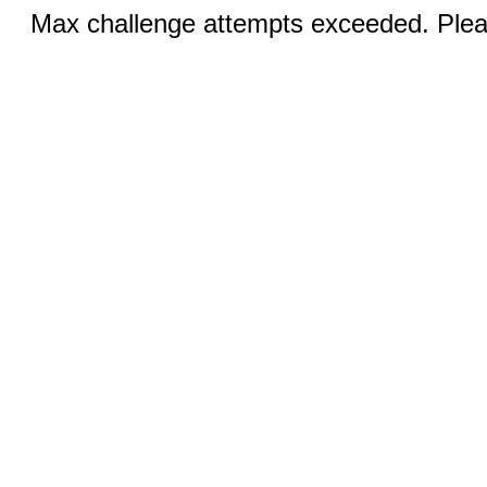
Max challenge attempts exceeded. Pleas