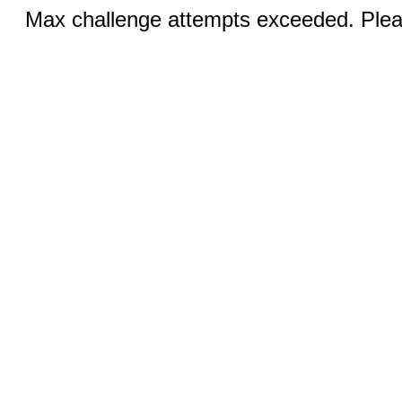
Max challenge attempts exceeded. Pleas