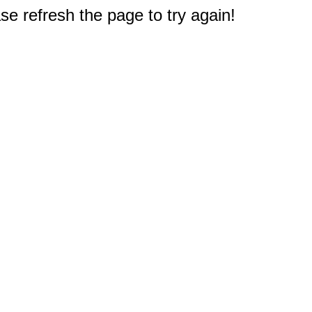
e refresh the page to try again!