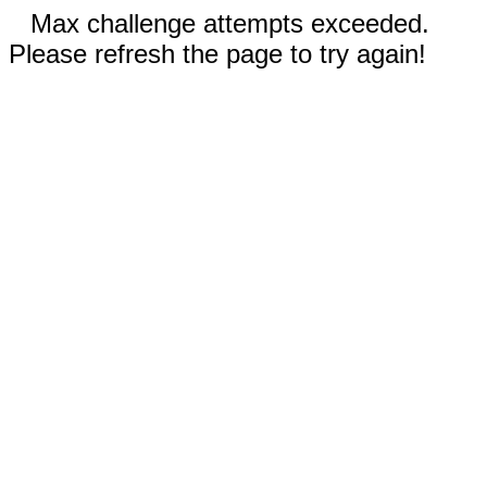
Max challenge attempts exceeded.
Please refresh the page to try again!