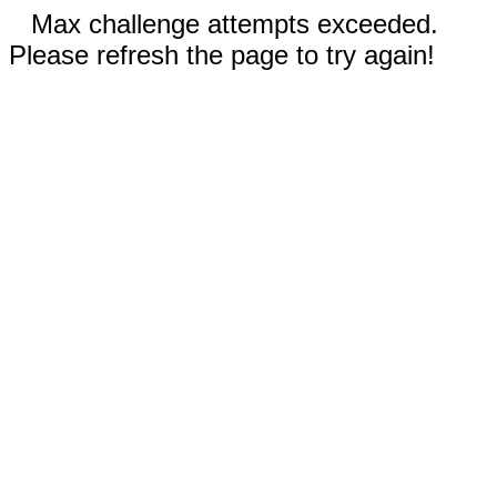
Max challenge attempts exceeded.
Please refresh the page to try again!