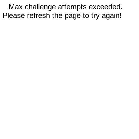
Max challenge attempts exceeded.
Please refresh the page to try again!