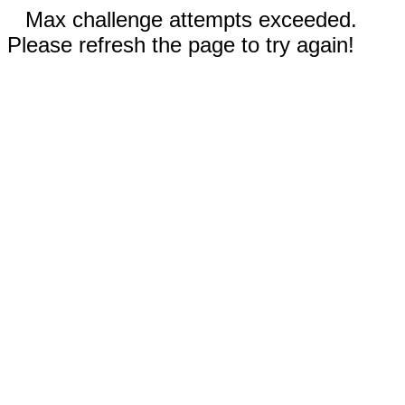
Max challenge attempts exceeded.
Please refresh the page to try again!