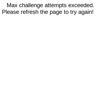
Max challenge attempts exceeded.
Please refresh the page to try again!