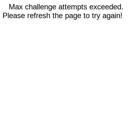
Max challenge attempts exceeded.
Please refresh the page to try again!