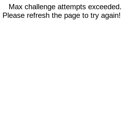
Max challenge attempts exceeded.
Please refresh the page to try again!