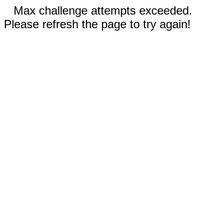
Max challenge attempts exceeded.
Please refresh the page to try again!