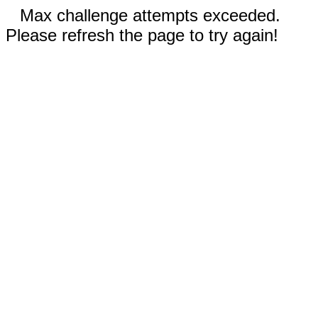
Max challenge attempts exceeded.
Please refresh the page to try again!