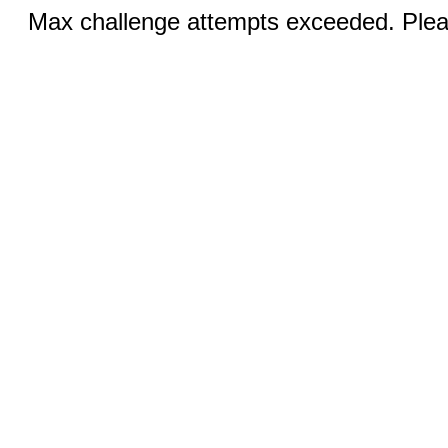
Max challenge attempts exceeded. Pleas