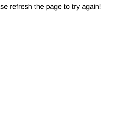
e refresh the page to try again!