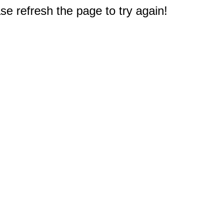
e refresh the page to try again!