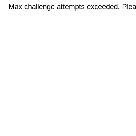
Max challenge attempts exceeded. Pleas