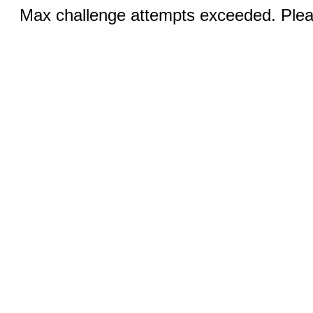
Max challenge attempts exceeded. Pleas