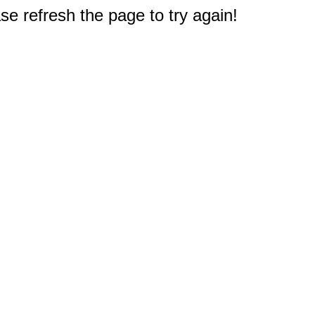
e refresh the page to try again!