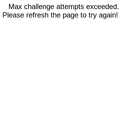
Max challenge attempts exceeded.
Please refresh the page to try again!