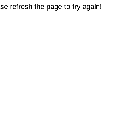
e refresh the page to try again!