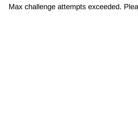
Max challenge attempts exceeded. Pleas