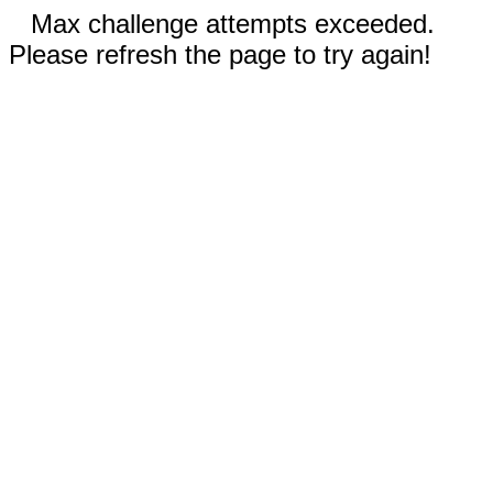
Max challenge attempts exceeded.
Please refresh the page to try again!