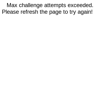
Max challenge attempts exceeded.
Please refresh the page to try again!