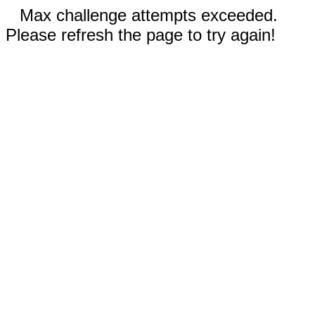
Max challenge attempts exceeded.
Please refresh the page to try again!