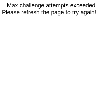
Max challenge attempts exceeded.
Please refresh the page to try again!