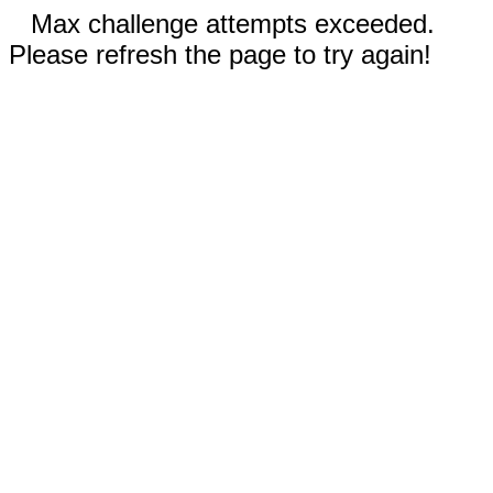
Max challenge attempts exceeded.
Please refresh the page to try again!