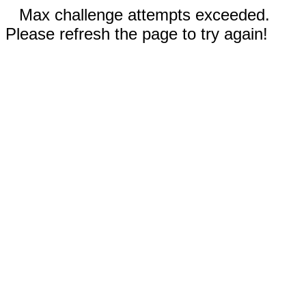
Max challenge attempts exceeded.
Please refresh the page to try again!