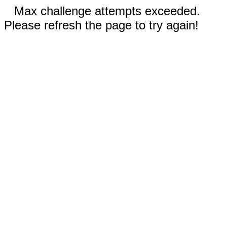
Max challenge attempts exceeded.
Please refresh the page to try again!