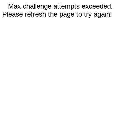
Max challenge attempts exceeded.
Please refresh the page to try again!