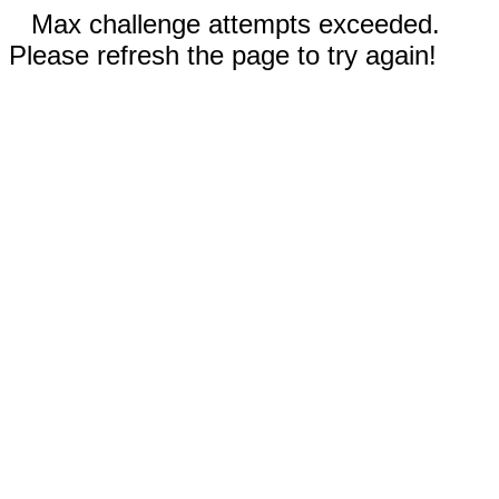
Max challenge attempts exceeded.
Please refresh the page to try again!